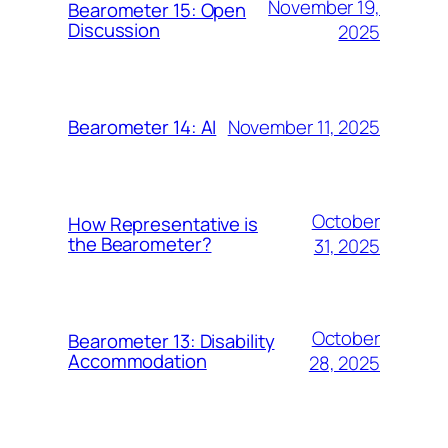
November 19,
Bearometer 15: Open
Discussion
2025
November 11, 2025
Bearometer 14: AI
October
How Representative is
the Bearometer?
31, 2025
October
Bearometer 13: Disability
Accommodation
28, 2025