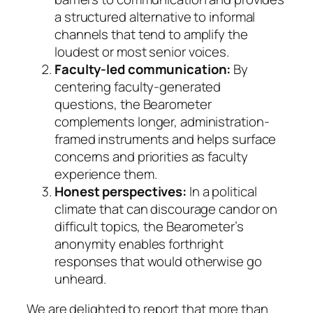
a structured alternative to informal
channels that tend to amplify the
loudest or most senior voices.
Faculty-led communication:
By
centering faculty-generated
questions, the Bearometer
complements longer, administration-
framed instruments and helps surface
concerns and priorities as faculty
experience them.
Honest perspectives:
In a political
climate that can discourage candor on
difficult topics, the Bearometer’s
anonymity enables forthright
responses that would otherwise go
unheard.
We are delighted to report that more than