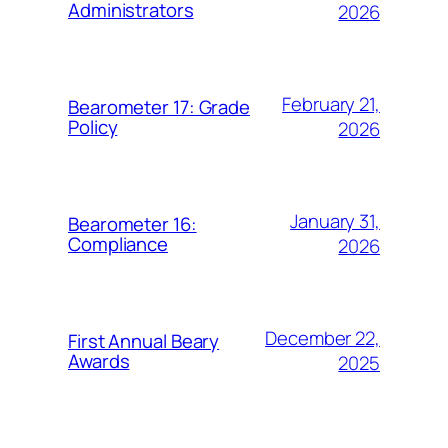
Administrators
2026
February 21,
Bearometer 17: Grade
Policy
2026
January 31,
Bearometer 16:
Compliance
2026
December 22,
First Annual Beary
Awards
2025