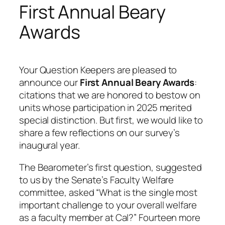
First Annual Beary
Awards
Your Question Keepers are pleased to
announce our
First Annual Beary Awards
:
citations that we are honored to bestow on
units whose participation in 2025 merited
special distinction. But first, we would like to
share a few reflections on our survey’s
inaugural year.
The Bearometer’s first question, suggested
to us by the Senate’s Faculty Welfare
committee, asked “
What is the single most
important challenge to your overall welfare
as a faculty member at Cal?
” Fourteen more