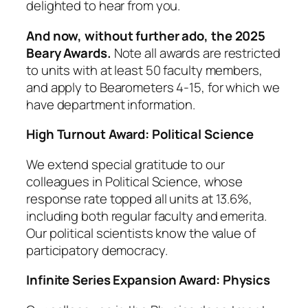
delighted to hear from you.
And now, without further ado, the 2025
Beary Awards.
Note all awards are restricted
to units with at least 50 faculty members,
and apply to Bearometers 4-15, for which we
have department information.
High Turnout Award: Political Science
We extend special gratitude to our
colleagues in Political Science, whose
response rate topped all units at 13.6%,
including both regular faculty and emerita.
Our political scientists know the value of
participatory democracy.
Infinite Series Expansion Award:
Physics