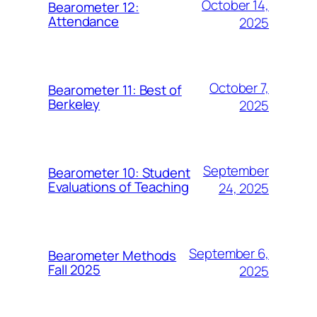
October 14,
Bearometer 12:
Attendance
2025
October 7,
Bearometer 11: Best of
Berkeley
2025
September
Bearometer 10: Student
Evaluations of Teaching
24, 2025
September 6,
Bearometer Methods
Fall 2025
2025