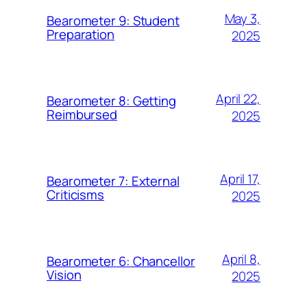
May 3,
Bearometer 9: Student
Preparation
2025
April 22,
Bearometer 8: Getting
Reimbursed
2025
April 17,
Bearometer 7: External
Criticisms
2025
April 8,
Bearometer 6: Chancellor
Vision
2025