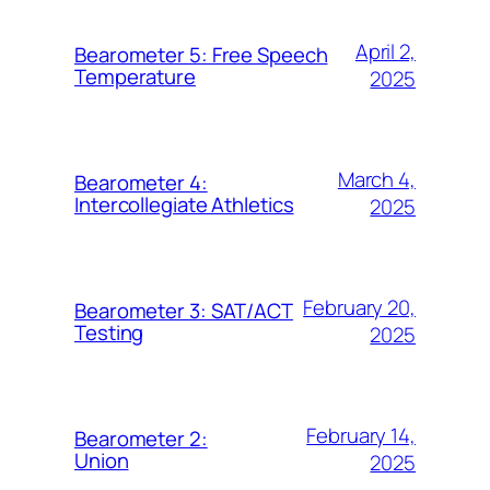
April 2,
Bearometer 5: Free Speech
Temperature
2025
March 4,
Bearometer 4:
Intercollegiate Athletics
2025
February 20,
Bearometer 3: SAT/ACT
Testing
2025
February 14,
Bearometer 2:
Union
2025