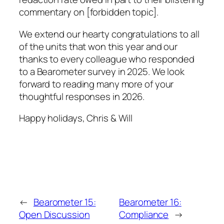
commentary on [forbidden topic].
We extend our hearty congratulations to all
of the units that won this year and our
thanks to every colleague who responded
to a Bearometer survey in 2025. We look
forward to reading many more of your
thoughtful responses in 2026.
Happy holidays, Chris & Will
←
Bearometer 15:
Bearometer 16:
Open Discussion
Compliance
→