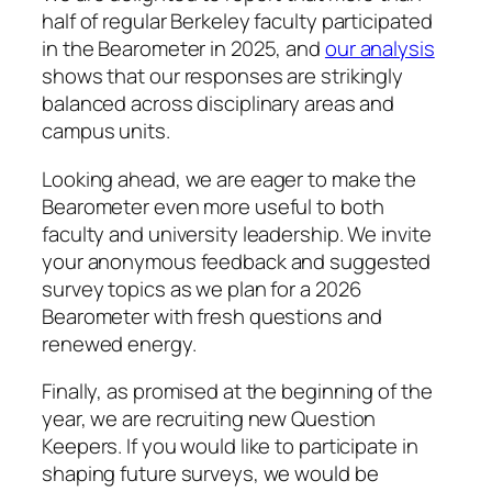
half of regular Berkeley faculty participated
in the Bearometer in 2025, and
our analysis
shows that our responses are strikingly
balanced across disciplinary areas and
campus units.
Looking ahead, we are eager to make the
Bearometer even more useful to both
faculty and university leadership. We invite
your anonymous feedback and suggested
survey topics as we plan for a 2026
Bearometer with fresh questions and
renewed energy.
Finally, as promised at the beginning of the
year, we are recruiting new Question
Keepers. If you would like to participate in
shaping future surveys, we would be