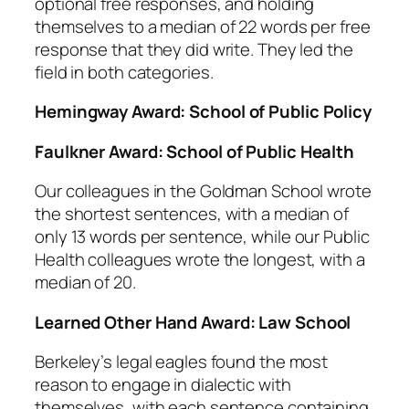
optional free responses, and holding
themselves to a median of 22 words per free
response that they did write. They led the
field in both categories.
Hemingway Award: School of Public Policy
Faulkner Award: School of Public Health
Our colleagues in the Goldman School wrote
the shortest sentences, with a median of
only 13 words per sentence, while our Public
Health colleagues wrote the longest, with a
median of 20.
Learned Other Hand Award: Law School
Berkeley’s legal eagles found the most
reason to engage in dialectic with
themselves, with each sentence containing