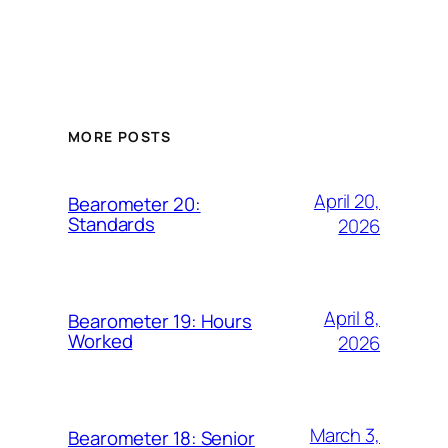
MORE POSTS
April 20,
Bearometer 20:
Standards
2026
April 8,
Bearometer 19: Hours
Worked
2026
March 3,
Bearometer 18: Senior