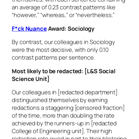
an average of 0.23 contrast patterns like
“however,” “whereas,” or “nevertheless.”
F*ck Nuance
Award: Sociology
By contrast, our colleagues in Sociology
were the most decisive, with only 0.10
contrast patterns per sentence.
Most likely to be redacted: [L&S Social
Science Unit]
Our colleagues in [redacted department]
distinguished themselves by earning
redactions a staggering [censored fraction]
of the time, more than doubling the rate
achieved by the runners-up in [redacted
College of Engineering unit]. Their high
redaction rate owed in part to their blistering