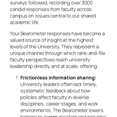
surveys followed, recording over 3000
candid responses from faculty across
campus on issues central to our shared
academic life.
Your Bearometer responses have become a
valued source of insight at the highest
levels of the University. They represent a
unique channel through which rank-and-file
faculty perspectives reach university
leadership directly and at scale, offering:
Frictionless information sharing:
University leaders often lack timely,
systematic feedback about how
policies affect faculty in diverse
disciplines, career stages, and work
environments. The Bearometer lowers
barriers to communication and provides