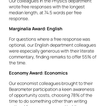
Our colleagues in the Physics department
wrote free responses with the longest
median length, at 74.5 words per free
response.
Marginalia Award:
English
For questions where a free response was
optional, our English department colleagues
were especially generous with their literate
commentary, finding remarks to offer 55% of
the time.
Economy Award:
Economics
Our economist colleagues brought to their
Bearometer participation a keen awareness
of opportunity costs, choosing 78% of the
time to do something
other
than writing